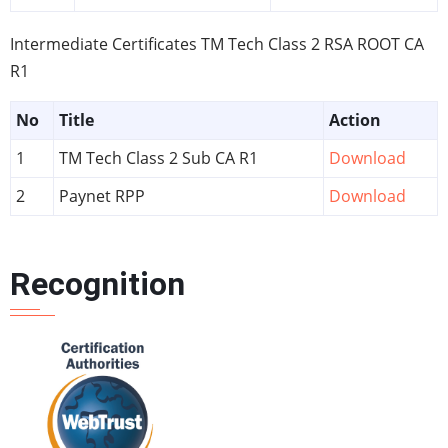
Intermediate Certificates TM Tech Class 2 RSA ROOT CA
R1
No
Title
Action
1
TM Tech Class 2 Sub CA R1
Download
2
Paynet RPP
Download
Recognition