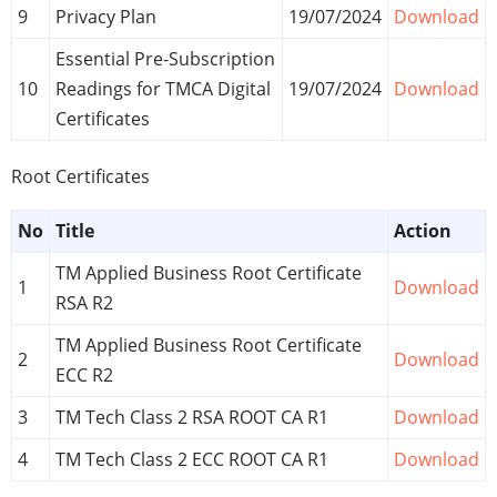
9
Privacy Plan
19/07/2024
Download
Essential Pre-Subscription
10
Readings for TMCA Digital
19/07/2024
Download
Certificates
Root Certificates
No
Title
Action
TM Applied Business Root Certificate
1
Download
RSA R2
TM Applied Business Root Certificate
2
Download
ECC R2
3
TM Tech Class 2 RSA ROOT CA R1
Download
4
TM Tech Class 2 ECC ROOT CA R1
Download