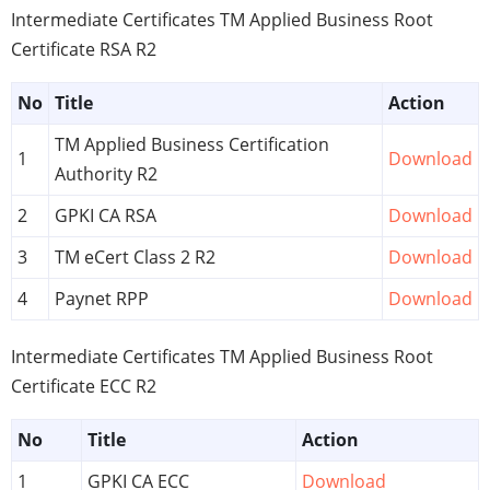
Intermediate Certificates TM Applied Business Root
Certificate RSA R2
No
Title
Action
TM Applied Business Certification
1
Download
Authority R2
2
GPKI CA RSA
Download
3
TM eCert Class 2 R2
Download
4
Paynet RPP
Download
Intermediate Certificates TM Applied Business Root
Certificate ECC R2
No
Title
Action
1
GPKI CA ECC
Download