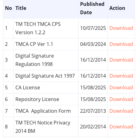
Published
No
Title
Action
Date
TM TECH TMCA CPS
1
10/07/2025
Download
Version 1.2.2
2
TMCA CP Ver 1.1
04/03/2024
Download
Digital Signature
3
16/12/2014
Download
Regulation 1998
4
Digital Signature Act 1997
16/12/2014
Download
5
CA License
15/08/2025
Download
6
Repository License
15/08/2025
Download
7
TMCA Application Form
22/07/2013
Download
TM TECH Notice Privacy
8
20/02/2014
Download
2014 BM