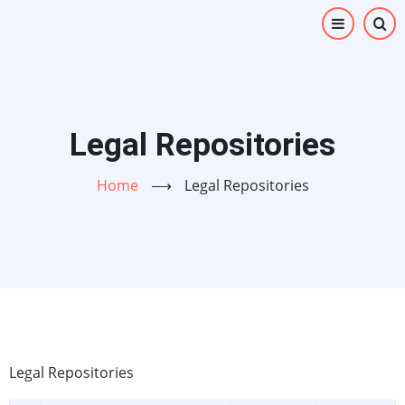
Skip
to
main
content
Legal Repositories
Home
⟶
Legal Repositories
Legal Repositories