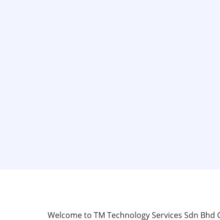
Skip
to
main
content
Welcome to TM Technology Services Sdn Bhd Cer