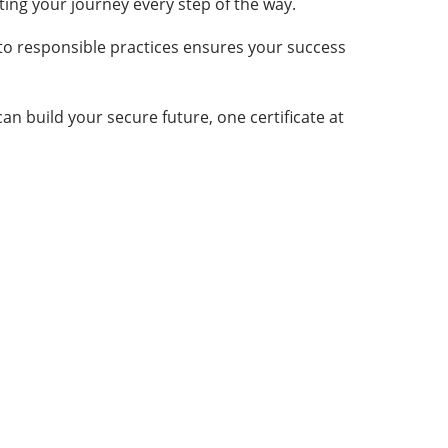
ting your journey every step of the way.
to responsible practices ensures your success
an build your secure future, one certificate at