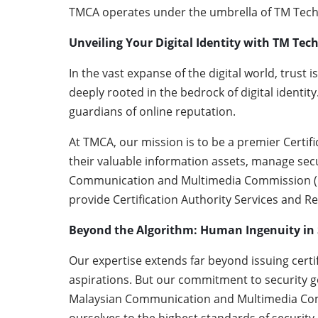
TMCA operates under the umbrella of TM Techn
Unveiling Your Digital Identity with TM Tec
In the vast expanse of the digital world, trust i
deeply rooted in the bedrock of digital identity
guardians of online reputation.
At TMCA, our mission is to be a premier Certif
their valuable information assets, manage secu
Communication and Multimedia Commission (MCM
provide Certification Authority Services and R
Beyond the Algorithm: Human Ingenuity in 
Our expertise extends far beyond issuing certif
aspirations. But our commitment to security go
Malaysian Communication and Multimedia Commi