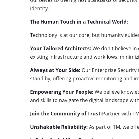
ourselves to the highest standards of security
identity.
The Human Touch in a Technical World:
Technology is at our core, but humanity guid
Your Tailored Architects:
We don't believe in 
existing infrastructure and workflows, minimi
Always at Your Side:
Our Enterprise Security
stand by, offering proactive monitoring and i
Empowering Your People:
We believe knowled
and skills to navigate the digital landscape w
Join the Community of Trust:
Partner with TM
Unshakable Reliability:
As part of TM, we off