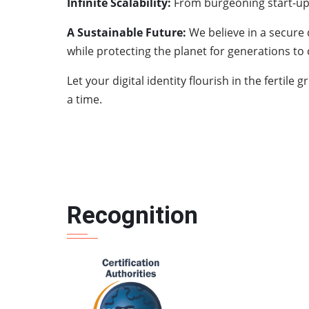
Infinite Scalability:
From burgeoning start-ups
A Sustainable Future:
We believe in a secure
while protecting the planet for generations to
Let your digital identity flourish in the ferti
a time.
Recognition