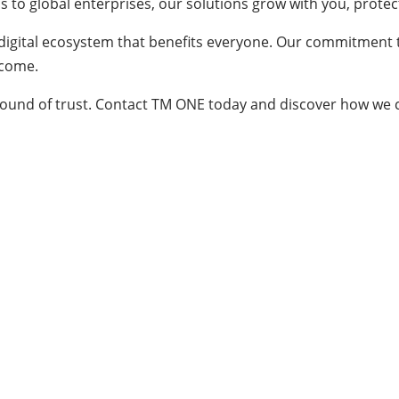
 to global enterprises, our solutions grow with you, protec
 digital ecosystem that benefits everyone. Our commitment 
 come.
le ground of trust. Contact TM ONE today and discover how we c