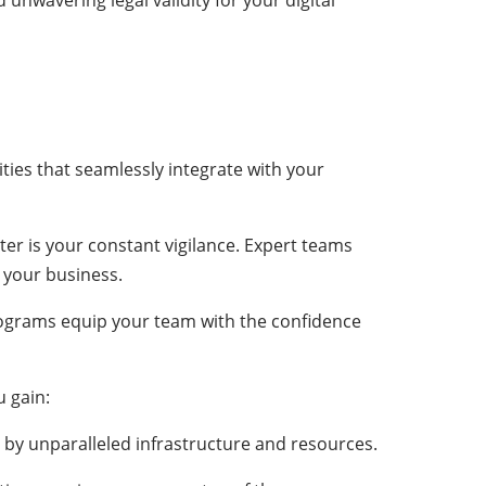
nwavering legal validity for your digital
tities that seamlessly integrate with your
r is your constant vigilance. Expert teams
 your business.
rograms equip your team with the confidence
u gain:
d by unparalleled infrastructure and resources.