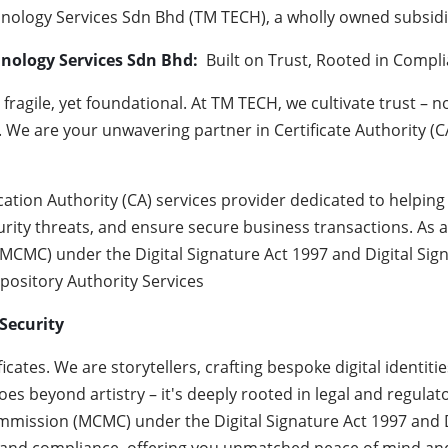
ology Services Sdn Bhd (TM TECH), a wholly owned subsidi
hnology Services Sdn Bhd:
Built on Trust, Rooted in Compl
s fragile, yet foundational. At TM TECH, we cultivate trust – n
. We are your unwavering partner in Certificate Authority (CA
ication Authority (CA) services provider dedicated to help
rity threats, and ensure secure business transactions. As a
C) under the Digital Signature Act 1997 and Digital Signa
epository Authority Services
Security
icates. We are storytellers, crafting bespoke digital identi
es beyond artistry – it's deeply rooted in legal and regulat
ssion (MCMC) under the Digital Signature Act 1997 and Di