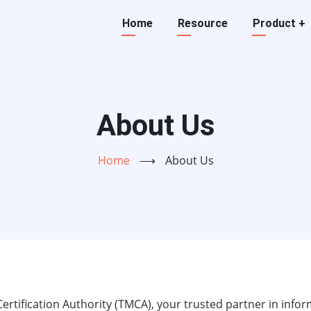
Main
Home
Resource
Product
+
navigation
About Us
Home
⟶
About Us
tification Authority (TMCA), your trusted partner in inform