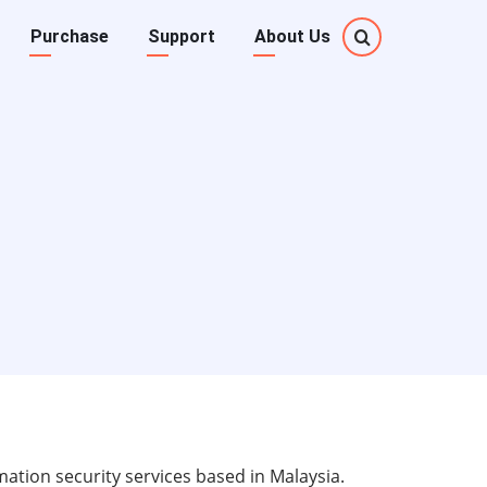
Purchase
Support
About Us
ation security services based in Malaysia.