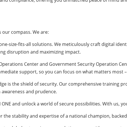
 and compliance, offering you unmatched peace of mind and u
es our compass. We are:
one-size-fits-all solutions. We meticulously craft digital iden
zing disruption and maximizing impact.
 Operations Center and Government Security Operation Cente
mmediate support, so you can focus on what matters most –
ge is the shield of security. Our comprehensive training p
ith awareness and prudence.
 ONE and unlock a world of secure possibilities. With us, yo
er the stability and expertise of a national champion, backe