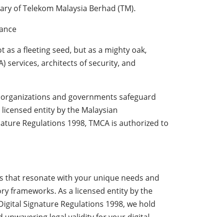
ary of Telekom Malaysia Berhad (TM).
iance
ot as a fleeting seed, but as a mighty oak,
) services, architects of security, and
ing organizations and governments safeguard
 licensed entity by the Malaysian
ture Regulations 1998, TMCA is authorized to
ties that resonate with your unique needs and
ory frameworks. As a licensed entity by the
gital Signature Regulations 1998, we hold